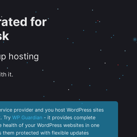
ated for
sk
up hosting
th it.
service provider and you host WordPress sites
k. Try
WP Guardian
- it provides complete
the health of your WordPress websites in one
 them protected with flexible updates