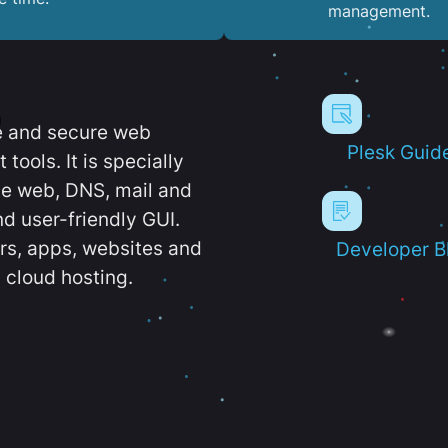
management.
e and secure web
Plesk Guid
ools. It is specially
e web, DNS, mail and
d user-friendly GUI.
ers, apps, websites and
Developer B
 cloud hosting.