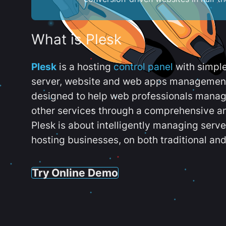
What is Plesk
Plesk
is a hosting
control panel
with simpl
server, website and web apps management t
designed to help web professionals manag
other services through a comprehensive an
Plesk is about intelligently managing serv
hosting businesses, on both traditional and
Try Online Demo