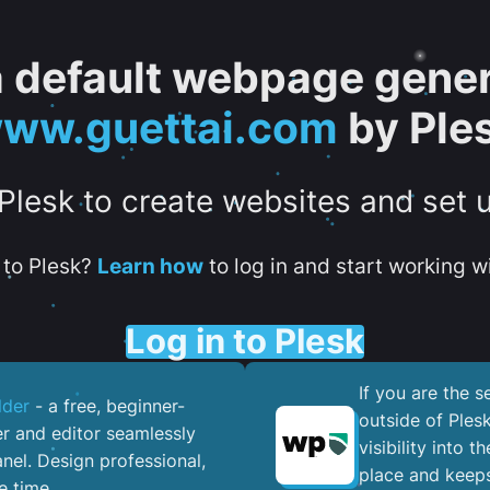
 a default webpage gener
ww.guettai.com
by Ple
 Plesk to create websites and set 
to Plesk?
Learn how
to log in and start working wi
Log in to Plesk
If you are the 
lder
- a free, beginner-
outside of Ples
er and editor seamlessly
visibility into 
nel. ​Design professional,
place and keeps
e time.