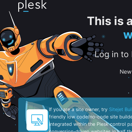
This is
w
Log in to
New 
If you are a site owner, try
Sitejet Bui
friendly low code/no-code site build
integrated within the Plesk control pa
conversion-driven websites in half th