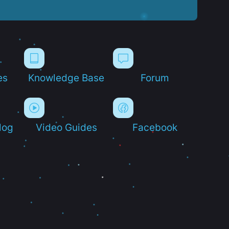
es
Knowledge Base
Forum
log
Video Guides
Facebook